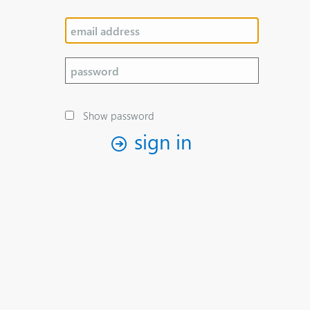
Show password
sign in